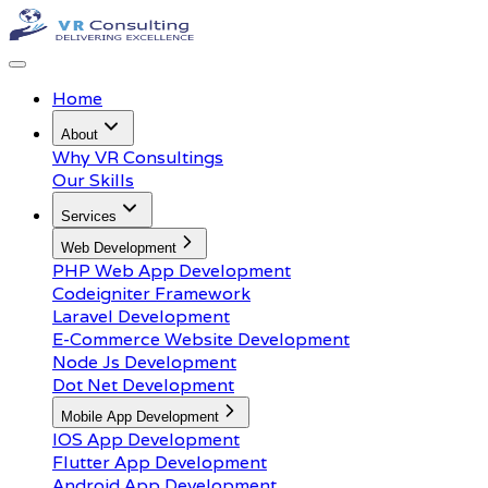
Home
About
Why VR Consultings
Our Skills
Services
Web Development
PHP Web App Development
Codeigniter Framework
Laravel Development
E-Commerce Website Development
Node Js Development
Dot Net Development
Mobile App Development
IOS App Development
Flutter App Development
Android App Development