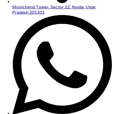
Moolchand Tower, Sector 22, Noida, Uttar
Pradesh 201301