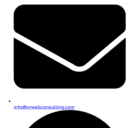
info@vrwebconsulting.com