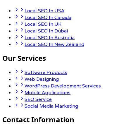
Local SEO In USA
Local SEO In Canada
Local SEO In UK
Local SEO In Dubai
Local SEO In Australia
Local SEO In New Zealand
Our Services
Software Products
Web Designing
WordPress Development Services
Mobile Applications
SEO Service
Social Media Marketing
Contact Information