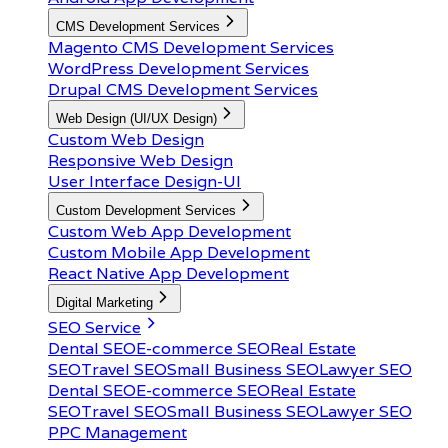
CMS Development Services
Magento CMS Development Services
WordPress Development Services
Drupal CMS Development Services
Web Design (UI/UX Design)
Custom Web Design
Responsive Web Design
User Interface Design-UI
Custom Development Services
Custom Web App Development
Custom Mobile App Development
React Native App Development
Digital Marketing
SEO Service
Dental SEO
E-commerce SEO
Real Estate
SEO
Travel SEO
Small Business SEO
Lawyer SEO
Dental SEO
E-commerce SEO
Real Estate
SEO
Travel SEO
Small Business SEO
Lawyer SEO
PPC Management