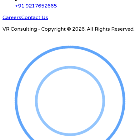
+91 9217652665
Careers
Contact Us
VR Consulting - Copyright © 2026. All Rights Reserved.