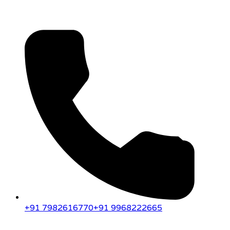
+91 7982616770
+91 9968222665