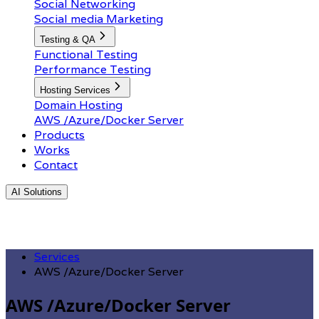
Social Networking
Social media Marketing
Testing & QA
Functional Testing
Performance Testing
Hosting Services
Domain Hosting
AWS /Azure/Docker Server
Products
Works
Contact
AI Solutions
Services
AWS /Azure/Docker Server
AWS /Azure/Docker Server