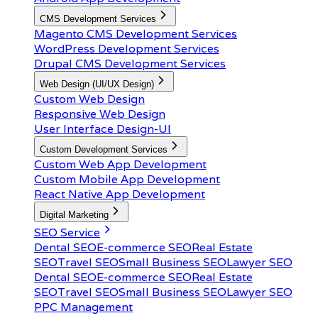
CMS Development Services
Magento CMS Development Services
WordPress Development Services
Drupal CMS Development Services
Web Design (UI/UX Design)
Custom Web Design
Responsive Web Design
User Interface Design-UI
Custom Development Services
Custom Web App Development
Custom Mobile App Development
React Native App Development
Digital Marketing
SEO Service
Dental SEO
E-commerce SEO
Real Estate
SEO
Travel SEO
Small Business SEO
Lawyer SEO
Dental SEO
E-commerce SEO
Real Estate
SEO
Travel SEO
Small Business SEO
Lawyer SEO
PPC Management