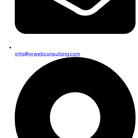
info@vrwebconsulting.com