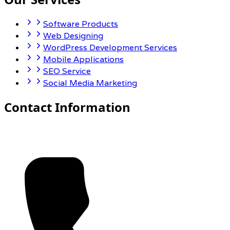
Software Products
Web Designing
WordPress Development Services
Mobile Applications
SEO Service
Social Media Marketing
Contact Information