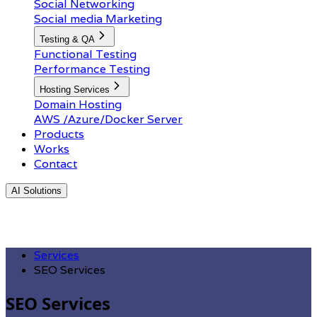
Social Networking
Social media Marketing
Testing & QA
Functional Testing
Performance Testing
Hosting Services
Domain Hosting
AWS /Azure/Docker Server
Products
Works
Contact
AI Solutions
Services
SEO Services
SEO Services