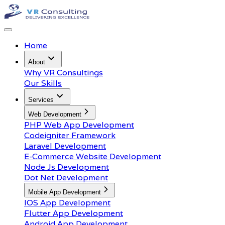
Home
About
Why VR Consultings
Our Skills
Services
Web Development
PHP Web App Development
Codeigniter Framework
Laravel Development
E-Commerce Website Development
Node Js Development
Dot Net Development
Mobile App Development
IOS App Development
Flutter App Development
Android App Development