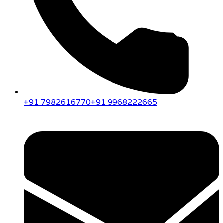
+91 7982616770
+91 9968222665