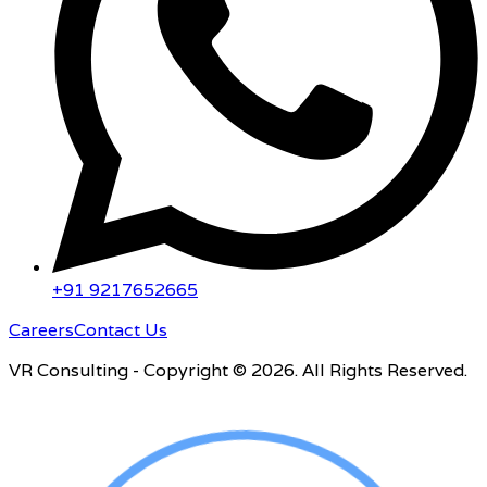
+91 9217652665
Careers
Contact Us
VR Consulting - Copyright © 2026. All Rights Reserved.