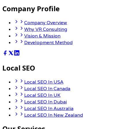
Company Profile
Company Overview
Why VR Consulting
Vision & Mission
Development Method
Local SEO
Local SEO In USA
Local SEO In Canada
Local SEO In UK
Local SEO In Dubai
Local SEO In Australia
Local SEO In New Zealand
Our Services