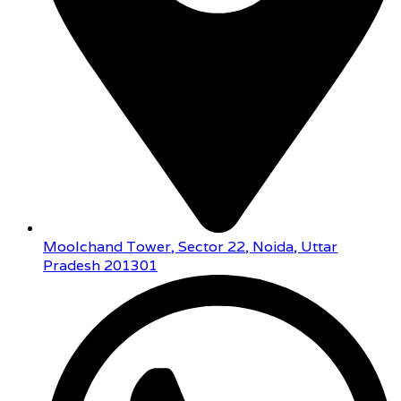
Moolchand Tower, Sector 22, Noida, Uttar
Pradesh 201301