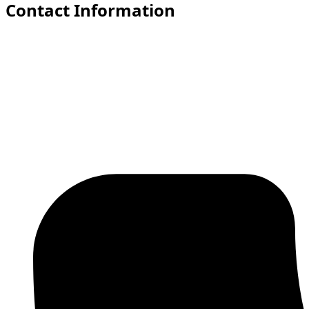
Contact Information