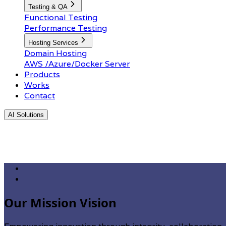
Testing & QA
Functional Testing
Performance Testing
Hosting Services
Domain Hosting
AWS /Azure/Docker Server
Products
Works
Contact
AI Solutions
Our Mission Vision