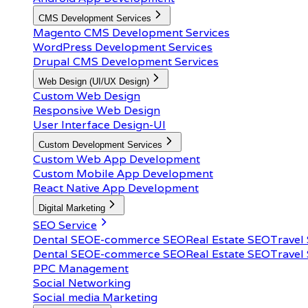
CMS Development Services
Magento CMS Development Services
WordPress Development Services
Drupal CMS Development Services
Web Design (UI/UX Design)
Custom Web Design
Responsive Web Design
User Interface Design-UI
Custom Development Services
Custom Web App Development
Custom Mobile App Development
React Native App Development
Digital Marketing
SEO Service
Dental SEO
E-commerce SEO
Real Estate SEO
Travel
Dental SEO
E-commerce SEO
Real Estate SEO
Travel
PPC Management
Social Networking
Social media Marketing