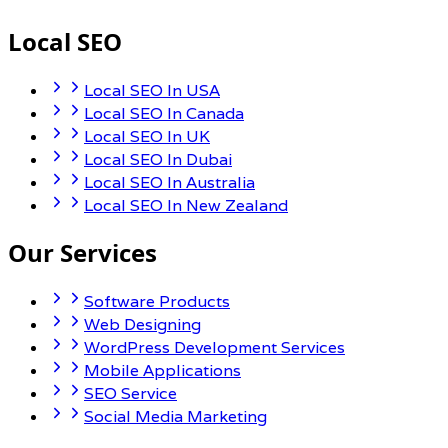
Local SEO
Local SEO In USA
Local SEO In Canada
Local SEO In UK
Local SEO In Dubai
Local SEO In Australia
Local SEO In New Zealand
Our Services
Software Products
Web Designing
WordPress Development Services
Mobile Applications
SEO Service
Social Media Marketing