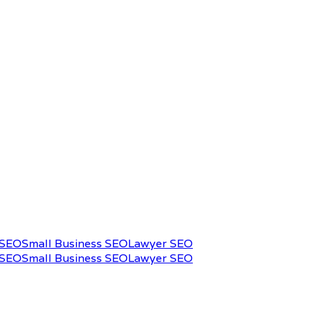
 SEO
Small Business SEO
Lawyer SEO
 SEO
Small Business SEO
Lawyer SEO