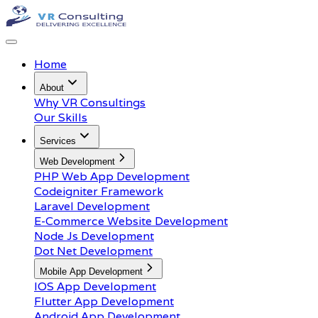
Home
About
Why VR Consultings
Our Skills
Services
Web Development
PHP Web App Development
Codeigniter Framework
Laravel Development
E-Commerce Website Development
Node Js Development
Dot Net Development
Mobile App Development
IOS App Development
Flutter App Development
Android App Development