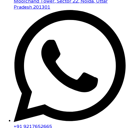
Moolchand Tower, Sector 22, Noida, Uttar
Pradesh 201301
+91 9217652665