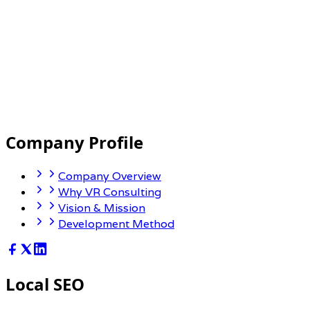
Company Profile
Company Overview
Why VR Consulting
Vision & Mission
Development Method
Local SEO