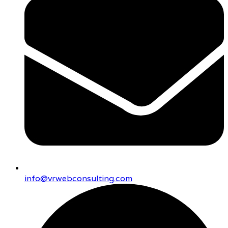
info@vrwebconsulting.com