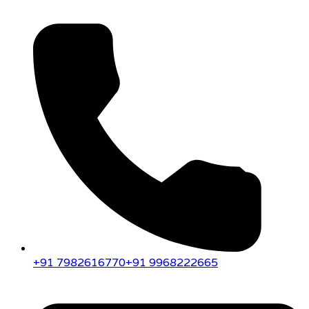
+91 7982616770
+91 9968222665