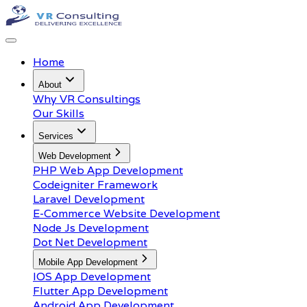
Home
About
Why VR Consultings
Our Skills
Services
Web Development
PHP Web App Development
Codeigniter Framework
Laravel Development
E-Commerce Website Development
Node Js Development
Dot Net Development
Mobile App Development
IOS App Development
Flutter App Development
Android App Development