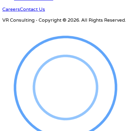
Careers
Contact Us
VR Consulting - Copyright © 2026. All Rights Reserved.