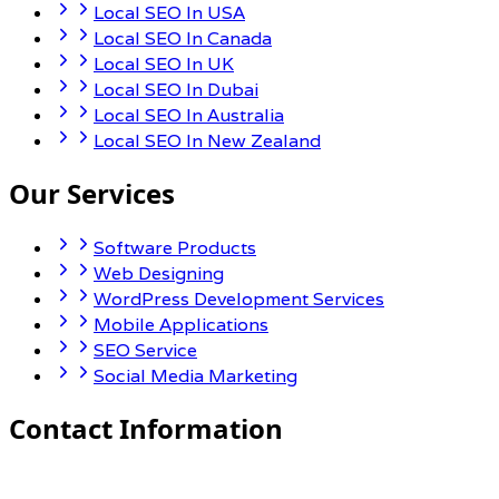
Local SEO In USA
Local SEO In Canada
Local SEO In UK
Local SEO In Dubai
Local SEO In Australia
Local SEO In New Zealand
Our Services
Software Products
Web Designing
WordPress Development Services
Mobile Applications
SEO Service
Social Media Marketing
Contact Information