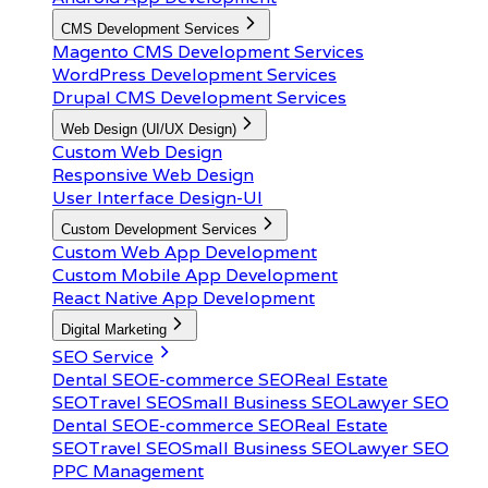
CMS Development Services
Magento CMS Development Services
WordPress Development Services
Drupal CMS Development Services
Web Design (UI/UX Design)
Custom Web Design
Responsive Web Design
User Interface Design-UI
Custom Development Services
Custom Web App Development
Custom Mobile App Development
React Native App Development
Digital Marketing
SEO Service
Dental SEO
E-commerce SEO
Real Estate
SEO
Travel SEO
Small Business SEO
Lawyer SEO
Dental SEO
E-commerce SEO
Real Estate
SEO
Travel SEO
Small Business SEO
Lawyer SEO
PPC Management