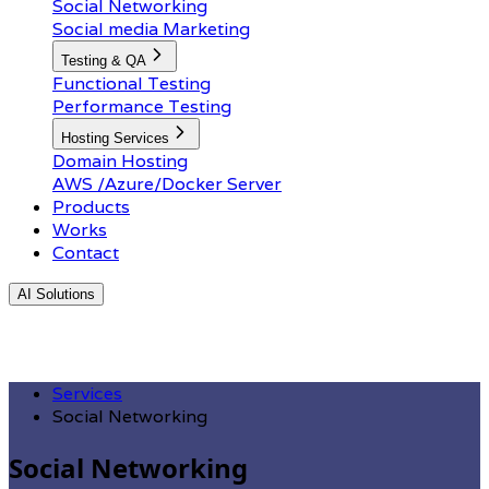
Social Networking
Social media Marketing
Testing & QA
Functional Testing
Performance Testing
Hosting Services
Domain Hosting
AWS /Azure/Docker Server
Products
Works
Contact
AI Solutions
Services
Social Networking
Social Networking