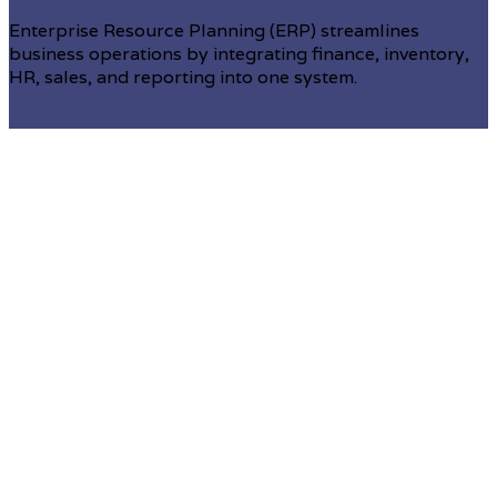
Enterprise Resource Planning (ERP) streamlines
business operations by integrating finance, inventory,
HR, sales, and reporting into one system.
Enterprise resource planning (ERP)