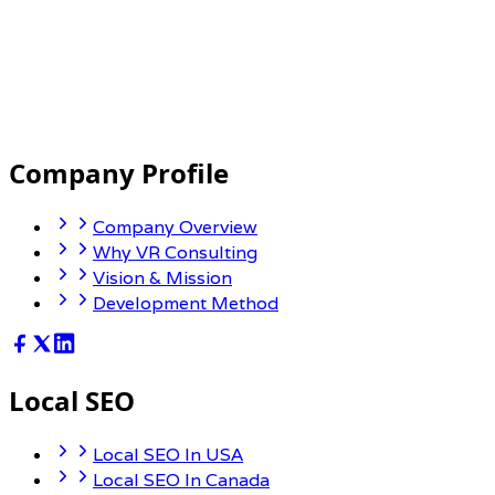
Mobile and Cloud Capabilities
Company Profile
Company Overview
Why VR Consulting
Vision & Mission
Development Method
Local SEO
Local SEO In USA
Local SEO In Canada