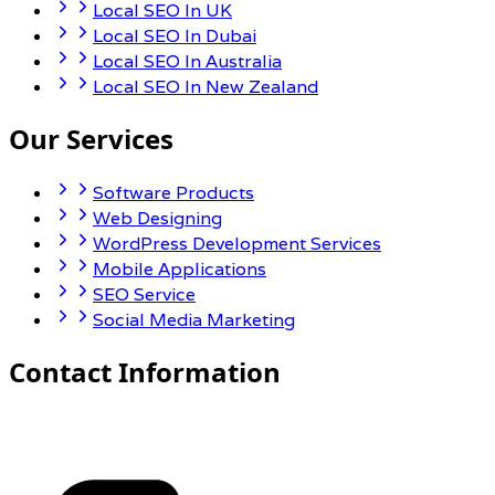
Local SEO In UK
Local SEO In Dubai
Local SEO In Australia
Local SEO In New Zealand
Our Services
Software Products
Web Designing
WordPress Development Services
Mobile Applications
SEO Service
Social Media Marketing
Contact Information