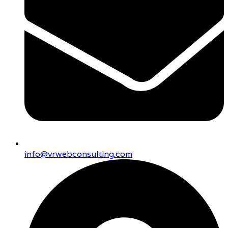
info@vrwebconsulting.com