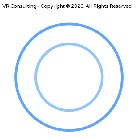
VR Consulting - Copyright © 2026. All Rights Reserved.