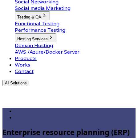
Social Networking
Social media Marketing
Testing & QA
Functional Testing
Performance Testing
Hosting Services
Domain Hosting
AWS /Azure/Docker Server
Products
Works
Contact
AI Solutions
Enterprise resource planning (ERP)