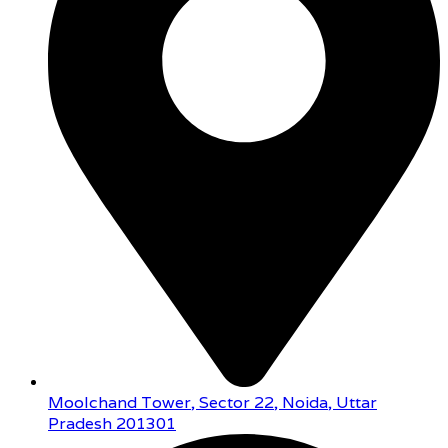
Moolchand Tower, Sector 22, Noida, Uttar
Pradesh 201301