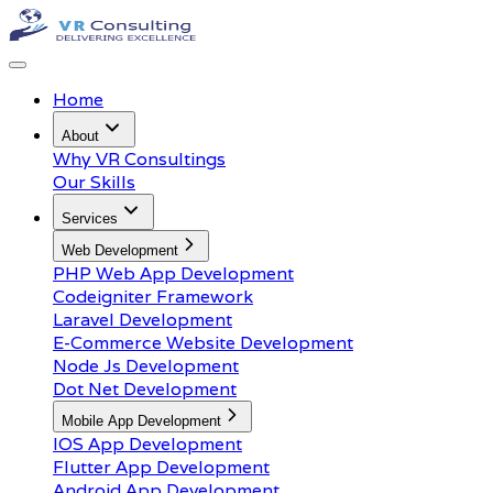
Home
About
Why VR Consultings
Our Skills
Services
Web Development
PHP Web App Development
Codeigniter Framework
Laravel Development
E-Commerce Website Development
Node Js Development
Dot Net Development
Mobile App Development
IOS App Development
Flutter App Development
Android App Development