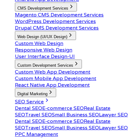
CMS Development Services
Magento CMS Development Services
WordPress Development Services
Drupal CMS Development Services
Web Design (UI/UX Design)
Custom Web Design
Responsive Web Design
User Interface Design-UI
Custom Development Services
Custom Web App Development
Custom Mobile App Development
React Native App Development
Digital Marketing
SEO Service
Dental SEO
E-commerce SEO
Real Estate
SEO
Travel SEO
Small Business SEO
Lawyer SEO
Dental SEO
E-commerce SEO
Real Estate
SEO
Travel SEO
Small Business SEO
Lawyer SEO
PPC Management