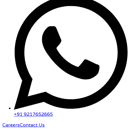
+91 9217652665
Careers
Contact Us