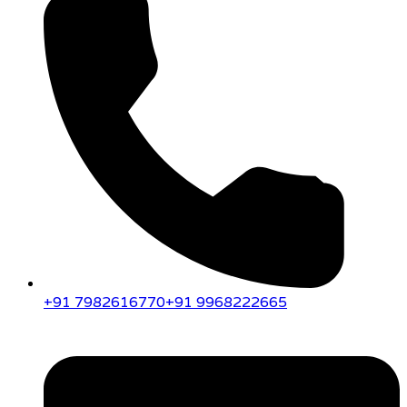
+91 7982616770
+91 9968222665