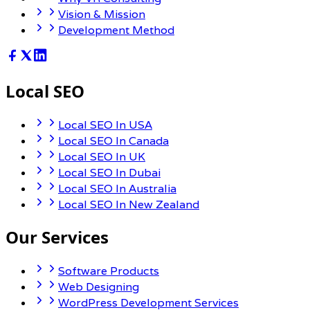
Vision & Mission
Development Method
Local SEO
Local SEO In USA
Local SEO In Canada
Local SEO In UK
Local SEO In Dubai
Local SEO In Australia
Local SEO In New Zealand
Our Services
Software Products
Web Designing
WordPress Development Services