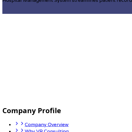
Hospital Management System streamlines patient records,
Enterprise resource planning (ERP)
Company Profile
we understand the critical role that an efficient and i
organizations to streamline their operations, enhance pr
Company Overview
unique needs of businesses across industries.
Why VR Consulting