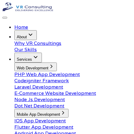
Home
About
Why VR Consultings
Our Skills
Services
Web Development
PHP Web App Development
Codeigniter Framework
Laravel Development
E-Commerce Website Development
Node Js Development
Dot Net Development
Mobile App Development
IOS App Development
Flutter App Development
Android App Development