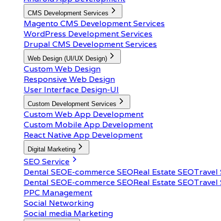
CMS Development Services
Magento CMS Development Services
WordPress Development Services
Drupal CMS Development Services
Web Design (UI/UX Design)
Custom Web Design
Responsive Web Design
User Interface Design-UI
Custom Development Services
Custom Web App Development
Custom Mobile App Development
React Native App Development
Digital Marketing
SEO Service
Dental SEO
E-commerce SEO
Real Estate SEO
Travel
Dental SEO
E-commerce SEO
Real Estate SEO
Travel
PPC Management
Social Networking
Social media Marketing