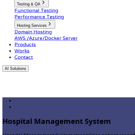
Testing & QA
Functional Testing
Performance Testing
Hosting Services
Domain Hosting
AWS /Azure/Docker Server
Products
Works
Contact
AI Solutions
Hospital Management System