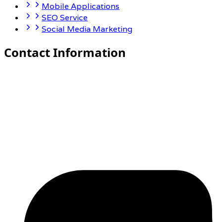
Mobile Applications
SEO Service
Social Media Marketing
Contact Information