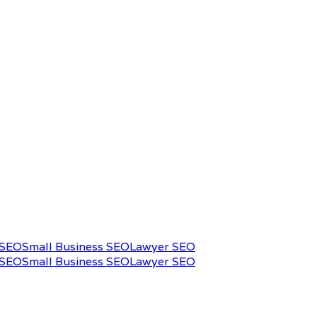
 SEO
Small Business SEO
Lawyer SEO
 SEO
Small Business SEO
Lawyer SEO